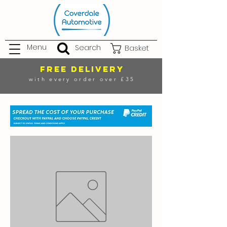
Menu
Search
Basket
FREE DELIVERY
with every order over £35