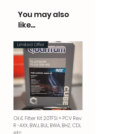
You may also
like...
Limited Offer
Oil & Filter Kit 2.0TFSI + PCV Rev
Vacuum Pipe 2.0 TFSI
R -AXX, BWJ, BUL, BWA, BHZ, CDL
Price
£66.00
etc