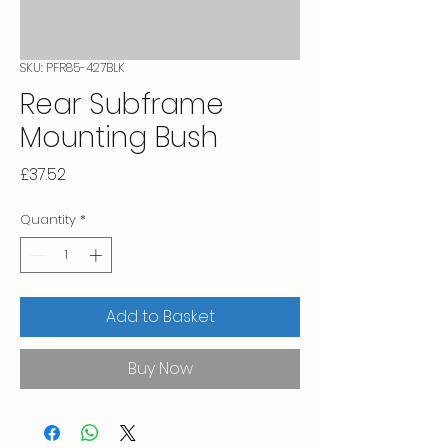
SKU: PFR85-427BLK
Rear Subframe
Mounting Bush
Price
£37.52
Quantity
*
Add to Basket
Buy Now