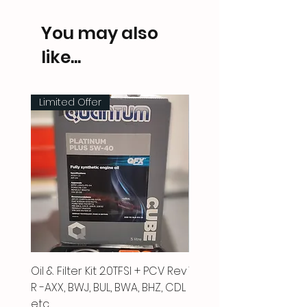
You may also
like...
Limited Offer
Oil & Filter Kit 2.0TFSI + PCV Rev
Vacuum Pipe 2.0 TFSI
R -AXX, BWJ, BUL, BWA, BHZ, CDL
Price
£66.00
etc