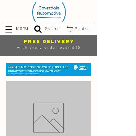
Menu
Search
Basket
FREE DELIVERY
with every order over £35