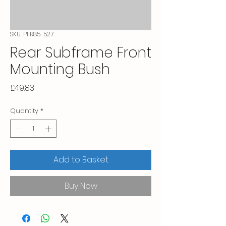
SKU: PFR85-527
Rear Subframe Front
Mounting Bush
Price
£49.83
Quantity
*
Add to Basket
Buy Now