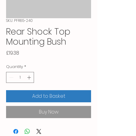
SKU: PFR85-240
Rear Shock Top
Mounting Bush
Price
£19.38
Quantity
*
Add to Basket
Buy Now