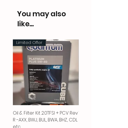
You may also
like...
Limited Offer
Oil & Filter Kit 2.0TFSI + PCV Rev
Vacuum Pipe 2.0 TFSI
R -AXX, BWJ, BUL, BWA, BHZ, CDL
Price
£66.00
etc