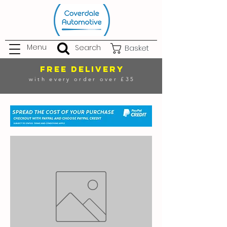
Menu
Search
Basket
FREE DELIVERY
with every order over £35