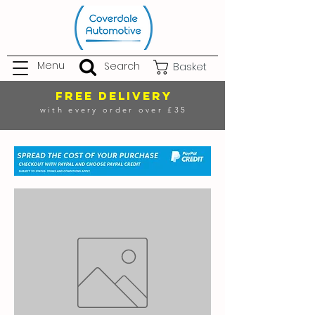
Menu
Search
Basket
FREE DELIVERY
with every order over £35