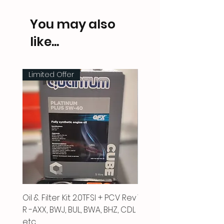
You may also
like...
Limited Offer
Oil & Filter Kit 2.0TFSI + PCV Rev
Vacuum Pipe 2.0 TFSI
R -AXX, BWJ, BUL, BWA, BHZ, CDL
Price
£66.00
etc