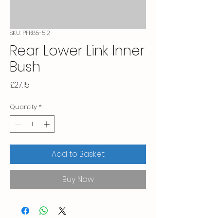
SKU: PFR85-512
Rear Lower Link Inner
Bush
Price
£27.15
Quantity
*
Add to Basket
Buy Now