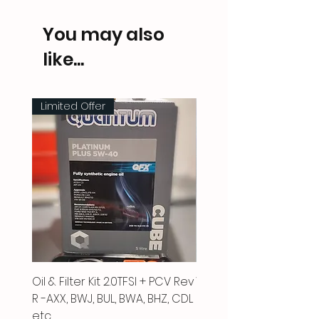
You may also
like...
Limited Offer
Oil & Filter Kit 2.0TFSI + PCV Rev
Vacuum Pipe 2.0 TFSI
R -AXX, BWJ, BUL, BWA, BHZ, CDL
Price
£66.00
etc