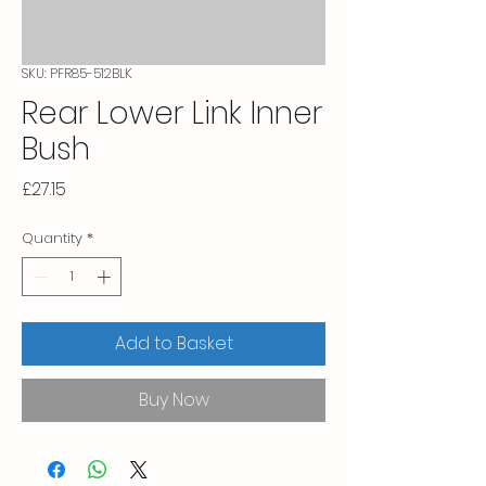
SKU: PFR85-512BLK
Rear Lower Link Inner
Bush
Price
£27.15
Quantity
*
Add to Basket
Buy Now