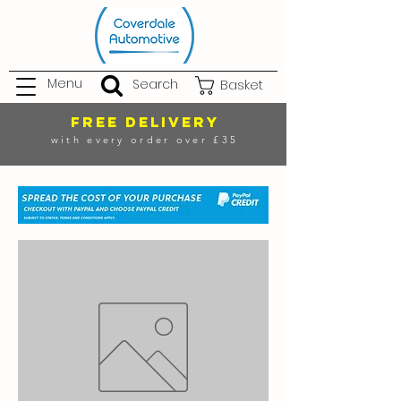
Menu
Search
Basket
FREE DELIVERY
with every order over £35