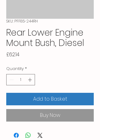
SKU: PFF85-244RH
Rear Lower Engine
Mount Bush, Diesel
Price
£62.14
Quantity
*
Add to Basket
Buy Now