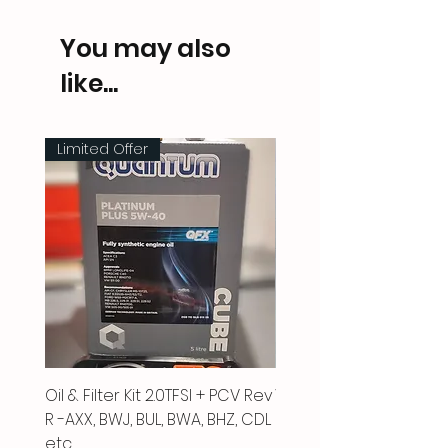
You may also
like...
Limited Offer
Oil & Filter Kit 2.0TFSI + PCV Rev
Vacuum Pipe 2.0 TFSI
R -AXX, BWJ, BUL, BWA, BHZ, CDL
Price
£66.00
etc