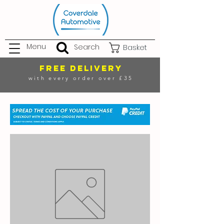
Menu
Search
Basket
FREE DELIVERY
with every order over £35