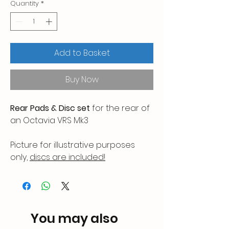
Quantity
*
Add to Basket
Buy Now
Rear Pads & Disc set
for the rear of
an Octavia VRS Mk3
Picture for illustrative purposes
only,
discs are included!
Any questions, please ask.
You may also