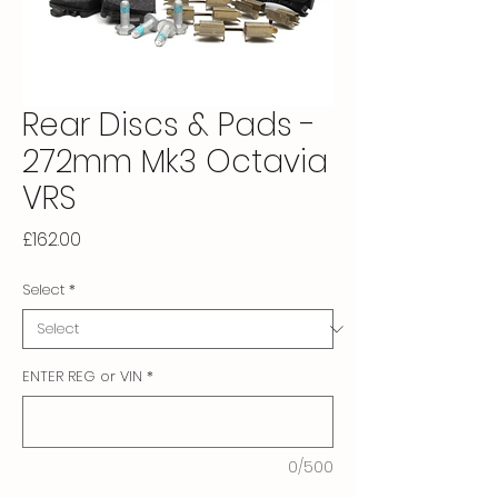
Rear Discs & Pads -
272mm Mk3 Octavia
VRS
Price
£162.00
Select
*
ENTER REG or VIN
*
0/500