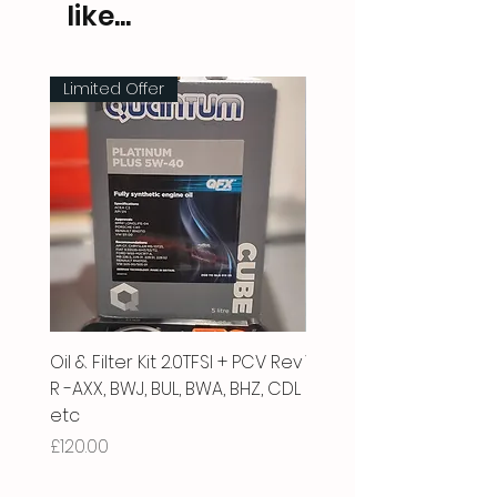
like...
Limited Offer
Oil & Filter Kit 2.0TFSI + PCV Rev
Vacuum Pipe 2.0 TFSI
R -AXX, BWJ, BUL, BWA, BHZ, CDL
Price
£66.00
etc
Price
£120.00