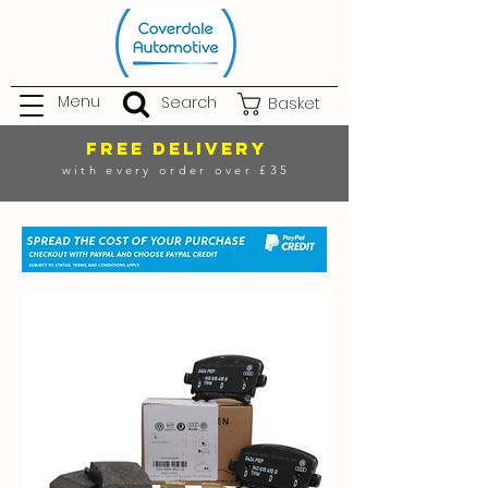
Menu
Search
Basket
FREE DELIVERY
with every order over £35