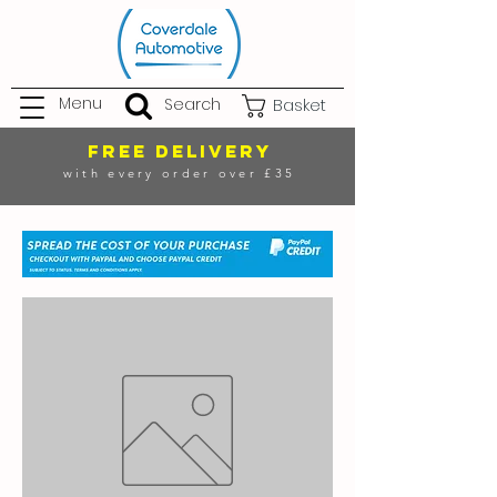
Menu
Search
Basket
FREE DELIVERY
with every order over £35