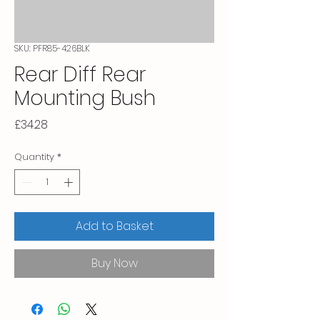
SKU: PFR85-426BLK
Rear Diff Rear
Mounting Bush
Price
£34.28
Quantity
*
Add to Basket
Buy Now