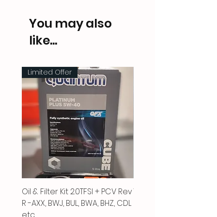
You may also
like...
Limited Offer
Oil & Filter Kit 2.0TFSI + PCV Rev
Vacuum Pipe 2.0 TFSI
R -AXX, BWJ, BUL, BWA, BHZ, CDL
Price
£66.00
etc