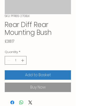
SKU: PFR85-270BLK
Rear Diff Rear
Mounting Bush
Price
£38.17
Quantity
*
Add to Basket
Buy Now