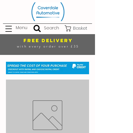
Menu
Search
Basket
FREE DELIVERY
with every order over £35