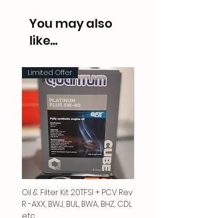
You may also
like...
Limited Offer
Oil & Filter Kit 2.0TFSI + PCV Rev
Vacuum Pipe 2.0 TFSI
R -AXX, BWJ, BUL, BWA, BHZ, CDL
Price
£66.00
etc