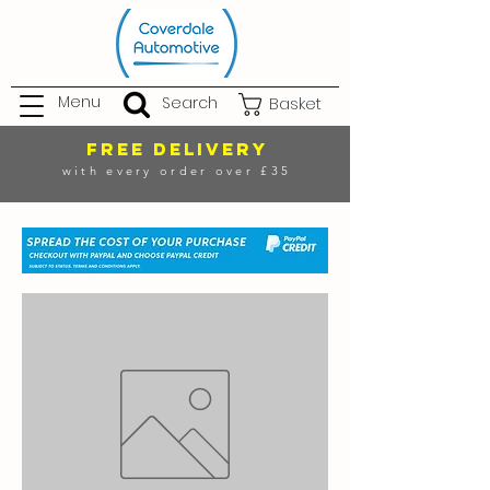
Menu
Search
Basket
FREE DELIVERY
with every order over £35