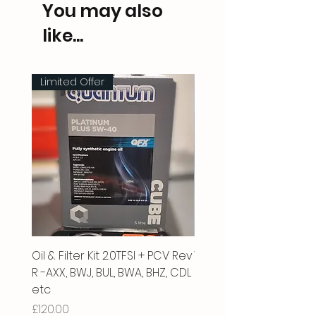
You may also
like...
Limited Offer
Oil & Filter Kit 2.0TFSI + PCV Rev
Vacuum Pipe 2.0 TFSI
R -AXX, BWJ, BUL, BWA, BHZ, CDL
Price
£66.00
etc
Price
£120.00