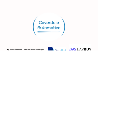
Store.
Shop
Shipping & Returns
Store Policy
FAQ
VAT No:
362 3115 29