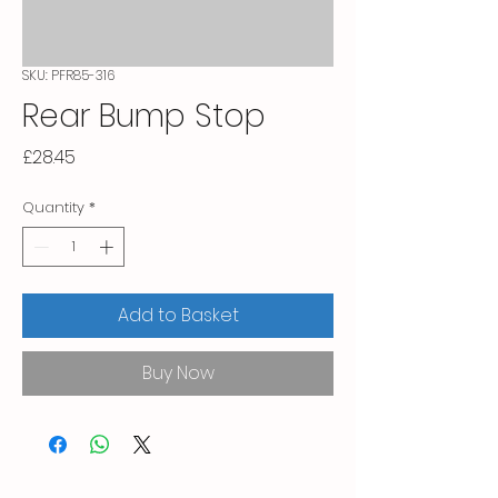
SKU: PFR85-316
Rear Bump Stop
Price
£28.45
Quantity
*
Add to Basket
Buy Now