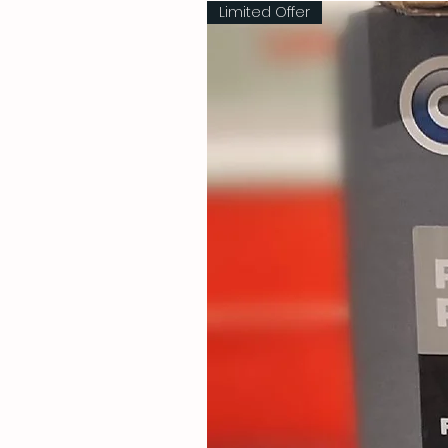
Limited Offer