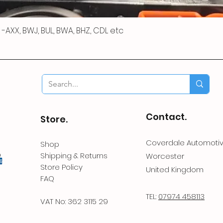
 R -AXX, BWJ, BUL, BWA, BHZ, CDL etc
Contact.
Store.
Coverdale Automoti
Shop
Shipping & Returns
Worcester
Store Policy
United Kingdom
FAQ
TEL:
07974 458113
VAT No: 362 3115 29