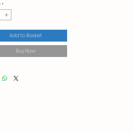
y
*
Add to Basket
Buy Now