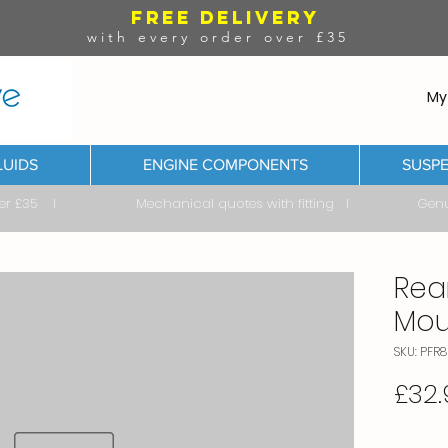
FREE DELIVERY
with every order over £35
My
LUIDS
ENGINE COMPONENTS
SUSPE
ver £35 I Mechanical quotes with fitting I Genuine & 
Rea
Mou
SKU: PFR8
£32.