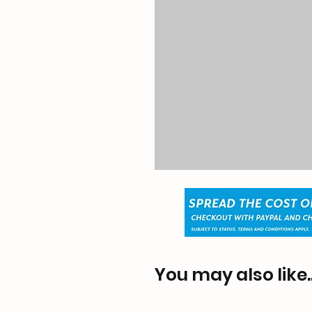
You may also like..