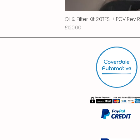
Oil & Filter Kit 2.0TFSI + PCV Rev
Price
£120.00