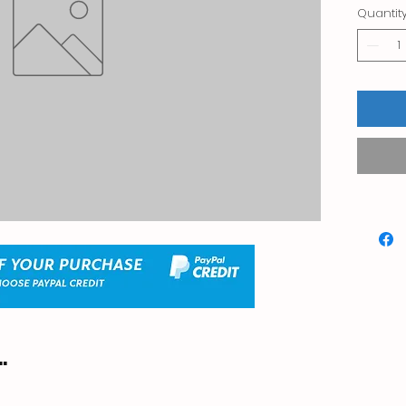
Quantit
.