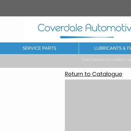
SERVICE PARTS
LUBRICANTS & F
Free Delivery on orders o
Return to Catalogue