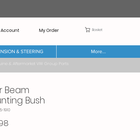
Basket
 Account
My Order
NSION & STEERING
More...
Aftermarket VW Group Parts
r Beam
nting Bush
5-1910
Price
98