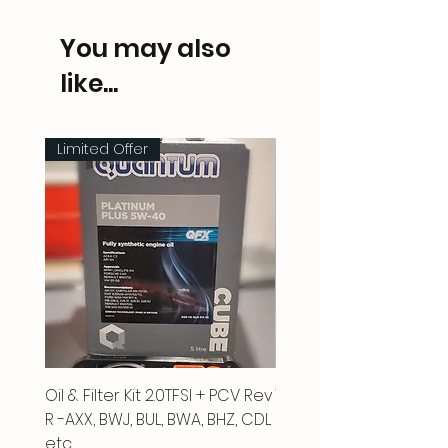
You may also
like...
Limited Offer
Oil & Filter Kit 2.0TFSI + PCV Rev
Vacuum Pipe 2.0 TFSI
R -AXX, BWJ, BUL, BWA, BHZ, CDL
Price
£66.00
etc