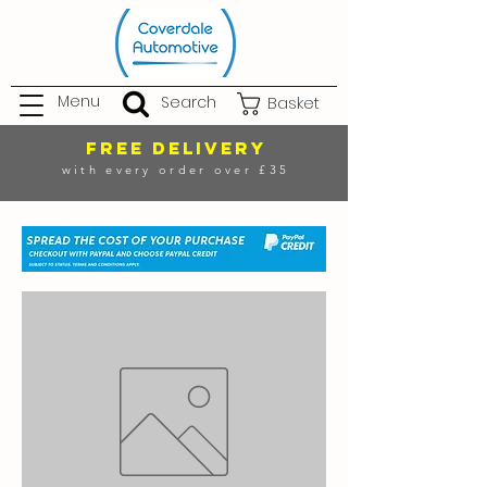
Menu
Search
Basket
FREE DELIVERY
with every order over £35