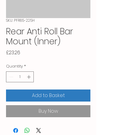
SKU: PFR85-225H
Rear Anti Roll Bar
Mount (Inner)
Price
£23.26
Quantity
*
Add to Basket
Buy Now