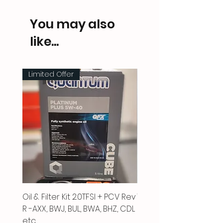
You may also
like...
Limited Offer
Oil & Filter Kit 2.0TFSI + PCV Rev
Vacuum Pipe 2.0 TFSI
R -AXX, BWJ, BUL, BWA, BHZ, CDL
Price
£66.00
etc