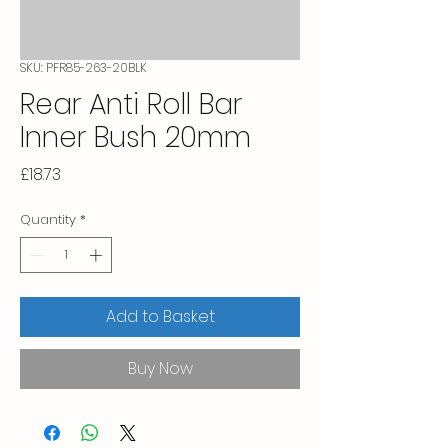
SKU: PFR85-263-20BLK
Rear Anti Roll Bar
Inner Bush 20mm
Price
£18.73
Quantity
*
Add to Basket
Buy Now