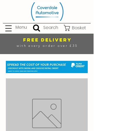
Menu
Search
Basket
FREE DELIVERY
with every order over £35