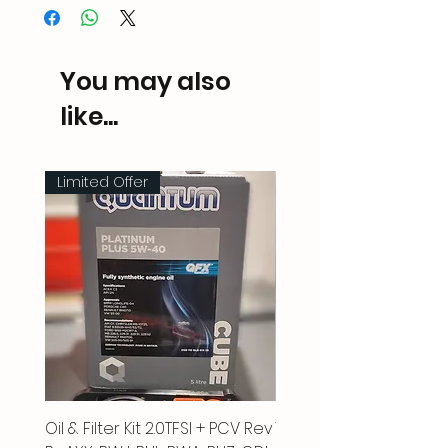
You may also
like...
Limited Offer
Oil & Filter Kit 2.0TFSI + PCV Rev
Vacuum Pipe 2.0 TFSI