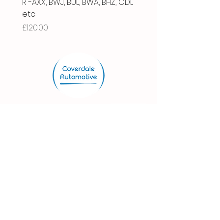
R -AXX, BWJ, BUL, BWA, BHZ, CDL
Price
£66.00
etc
Price
£120.00
Store.
Shop
Shipping & Returns
Store Policy
FAQ