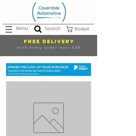
Menu
Search
Basket
FREE DELIVERY
with every order over £35