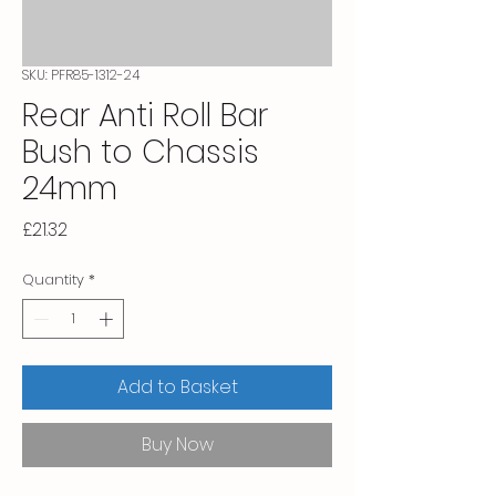
SKU: PFR85-1312-24
Rear Anti Roll Bar
Bush to Chassis
24mm
Price
£21.32
Quantity
*
Add to Basket
Buy Now