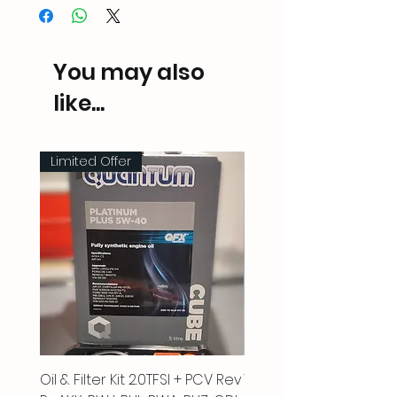
You may also
like...
Limited Offer
Oil & Filter Kit 2.0TFSI + PCV Rev
Vacuum Pipe 2.0 TFSI