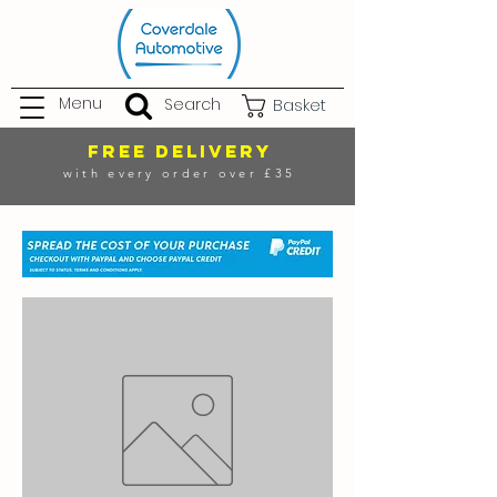
Menu
Search
Basket
FREE DELIVERY
with every order over £35