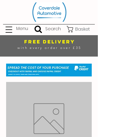
Menu
Search
Basket
FREE DELIVERY
with every order over £35