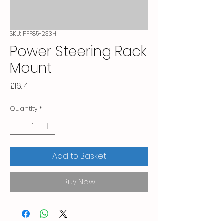
SKU: PFF85-233H
Power Steering Rack
Mount
Price
£16.14
Quantity
*
Add to Basket
Buy Now