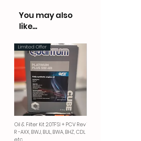
You may also
like...
Limited Offer
Oil & Filter Kit 2.0TFSI + PCV Rev
Vacuum Pipe 2.0 TFSI
R -AXX, BWJ, BUL, BWA, BHZ, CDL
Price
£66.00
etc