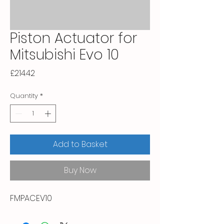
Piston Actuator for
Mitsubishi Evo 10
Price
£214.42
Quantity
*
Add to Basket
Buy Now
FMPACEV10