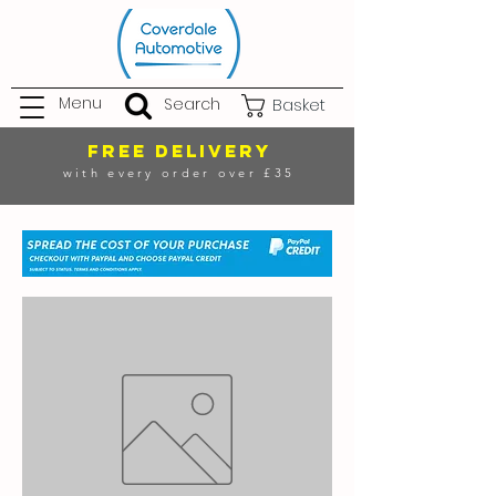
Menu
Search
Basket
FREE DELIVERY
with every order over £35