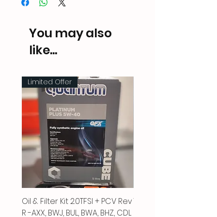
You may also
like...
Limited Offer
Oil & Filter Kit 2.0TFSI + PCV Rev
Vacuum Pipe 2.0 TFSI
R -AXX, BWJ, BUL, BWA, BHZ, CDL
Price
£66.00