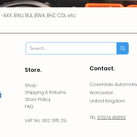
 R -AXX, BWJ, BUL, BWA, BHZ, CDL etc
Contact.
Store.
Coverdale Automoti
Shop
Shipping & Returns
Worcester
Store Policy
United Kingdom
FAQ
TEL:
07974 458113
VAT No: 362 3115 29