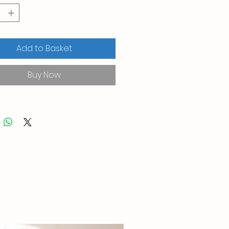
Add to Basket
Buy Now