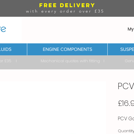
FREE DELIVERY
with every order over £35
My
LUIDS
ENGINE COMPONENTS
SUSPE
ver £35 I Mechanical quotes with fitting I Genuine & 
PCV
£16.
PCV Gas
Quantit