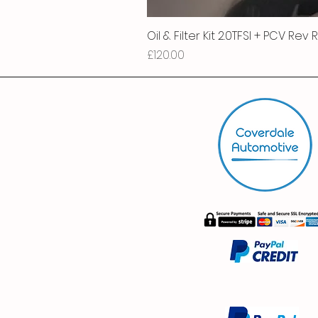
Oil & Filter Kit 2.0TFSI + PCV Rev
Price
£120.00