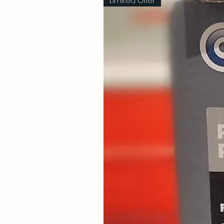
Limited Offer