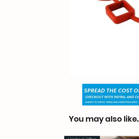
You may also like..