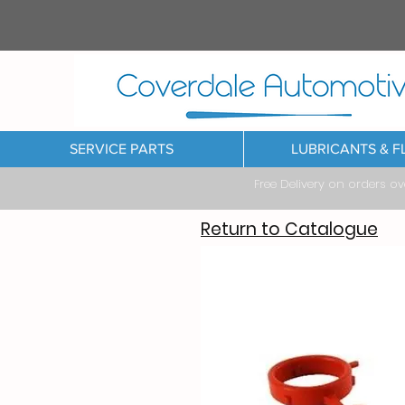
SERVICE PARTS
LUBRICANTS & F
Free Delivery on orders o
Return to Catalogue