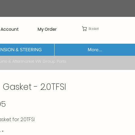
Basket
 Account
My Order
NSION & STEERING
More...
Aftermarket VW Group Parts
 Gasket - 2.0TFSI
Price
95
ket for 2.0TFSI
y
*