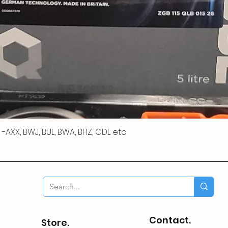
 R -AXX, BWJ, BUL, BWA, BHZ, CDL etc
Contact.
Store.