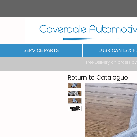
SERVICE PARTS
LUBRICANTS & F
Free Delivery on orders o
Return to Catalogue