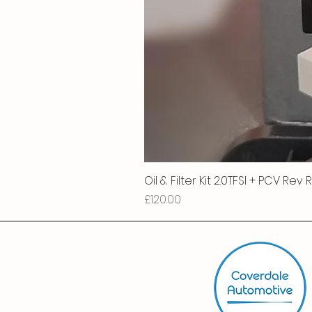
Oil & Filter Kit 2.0TFSI + PCV Rev
Price
£120.00