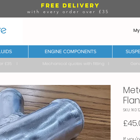
FREE DELIVERY
with every order over £35
My
LUIDS
ENGINE COMPONENTS
SUSPE
ver £35 I Mechanical quotes with fitting I Genuine & 
Met
Flan
SKU: 1K0 1
£45.
If you'