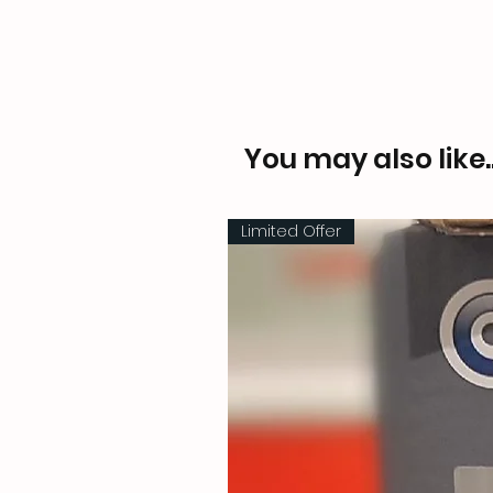
You may also like..
Limited Offer