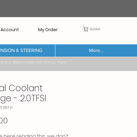
Basket
 Account
My Order
NSION & STEERING
More...
Aftermarket VW Group Parts
al Coolant
ge - 2.0TFSI
21 087 H
Price
00
re here reading this, we don't