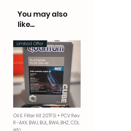
You may also
like...
Limited Offer
Oil & Filter Kit 2.0TFSI + PCV Rev
Vacuum Pipe 2.0 TFSI
R -AXX, BWJ, BUL, BWA, BHZ, CDL
Price
£66.00
etc