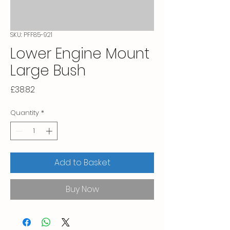
SKU: PFF85-921
Lower Engine Mount
Large Bush
Price
£38.82
Quantity
*
Add to Basket
Buy Now