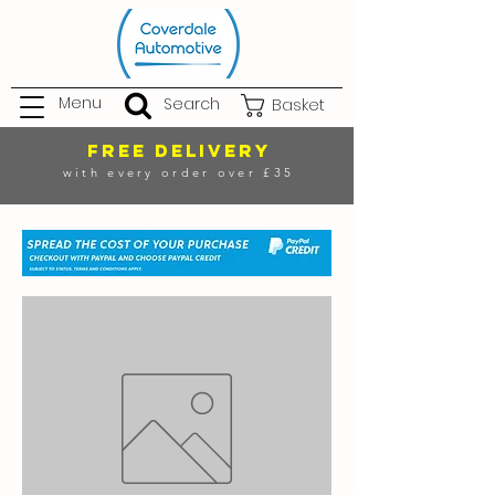
Menu
Search
Basket
FREE DELIVERY
with every order over £35