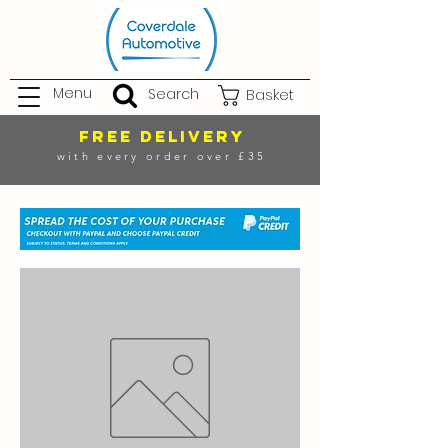
Menu
Search
Basket
FREE DELIVERY
with every order over £35