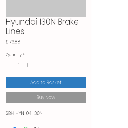
Hyundai I30N Brake
Lines
Price
£173.88
Quantity
*
Add to Basket
Buy Now
SBH-HYN-04-I30N