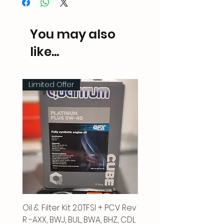
You may also
like...
Limited Offer
Oil & Filter Kit 2.0TFSI + PCV Rev
Vacuum Pipe 2.0 TFSI
R -AXX, BWJ, BUL, BWA, BHZ, CDL
Price
£66.00