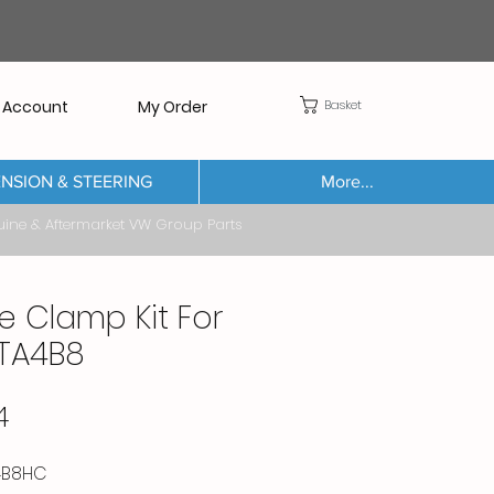
Basket
 Account
My Order
NSION & STEERING
More...
Aftermarket VW Group Parts
e Clamp Kit For
TA4B8
Price
4
4B8HC