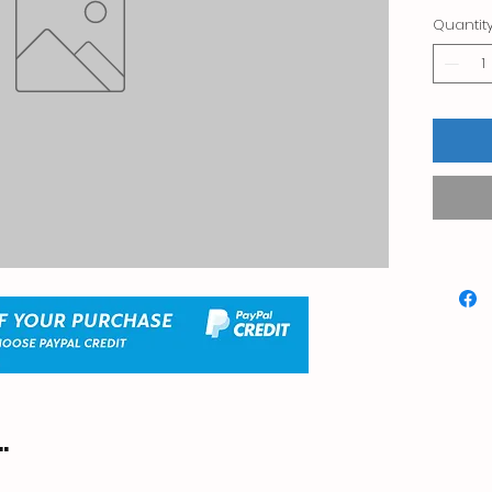
Quantit
.