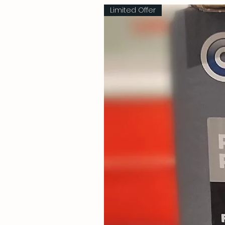
Limited Offer