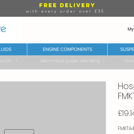
FREE DELIVERY
with every order over £35
My
LUIDS
ENGINE COMPONENTS
SUSPE
ver £35 I Mechanical quotes with fitting I Genuine & 
Hos
FMK
£19.1
FMKTA