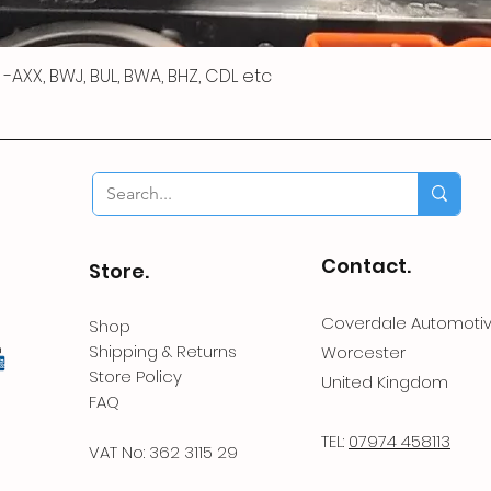
 R -AXX, BWJ, BUL, BWA, BHZ, CDL etc
Contact.
Store.
Coverdale Automoti
Shop
Shipping & Returns
Worcester
Store Policy
United Kingdom
FAQ
TEL:
07974 458113
VAT No: 362 3115 29