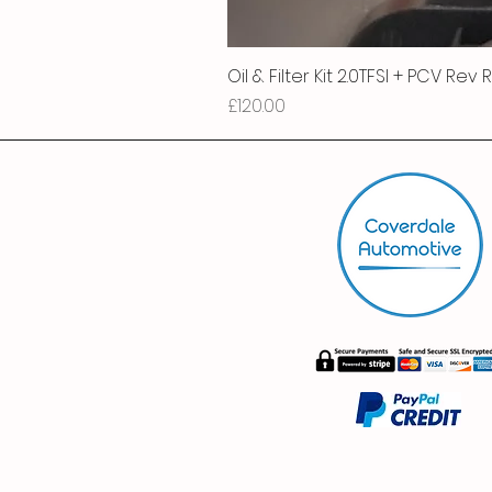
Oil & Filter Kit 2.0TFSI + PCV Rev
Price
£120.00