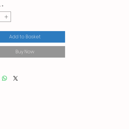
y
*
Add to Basket
Buy Now