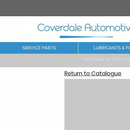
SERVICE PARTS
LUBRICANTS & F
Free Delivery on orders o
Return to Catalogue