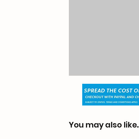
You may also like..