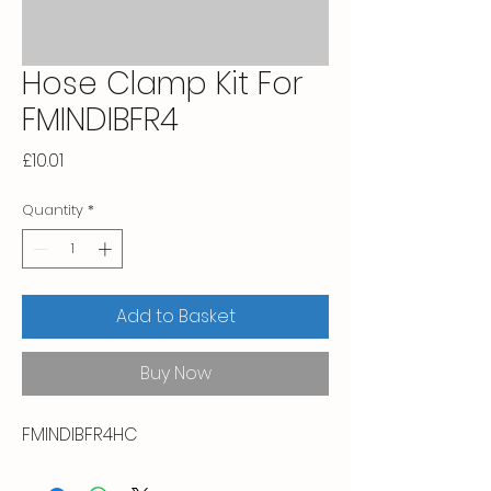
Hose Clamp Kit For
FMINDIBFR4
Price
£10.01
Quantity
*
Add to Basket
Buy Now
FMINDIBFR4HC