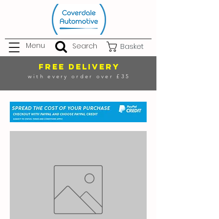
Menu
Search
Basket
FREE DELIVERY
with every order over £35