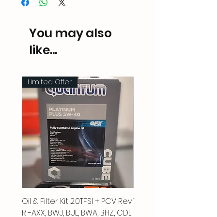
You may also
like...
Limited Offer
Oil & Filter Kit 2.0TFSI + PCV Rev
Vacuum Pipe 2.0 TFSI
R -AXX, BWJ, BUL, BWA, BHZ, CDL
Price
£66.00