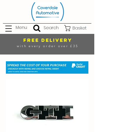
Menu
Search
Basket
FREE DELIVERY
with every order over £35