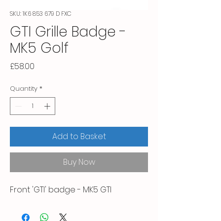
SKU: 1K6 853 679 D FXC
GTI Grille Badge -
MK5 Golf
Price
£58.00
Quantity
*
Add to Basket
Buy Now
Front 'GTI' badge - MK5 GTI