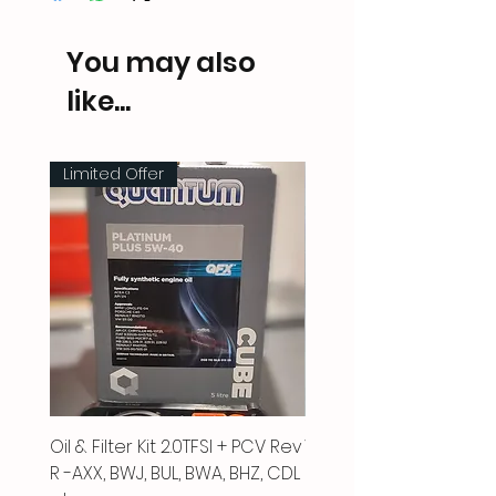
You may also
like...
Limited Offer
Oil & Filter Kit 2.0TFSI + PCV Rev
Vacuum Pipe 2.0 TFSI
R -AXX, BWJ, BUL, BWA, BHZ, CDL
Price
£66.00