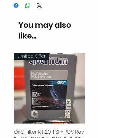
You may also
like...
Limited Offer
Oil & Filter Kit 2.0TFSI + PCV Rev
Vacuum Pipe 2.0 TFSI