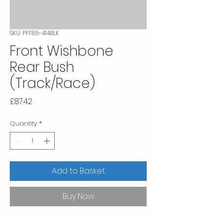
SKU: PFF85-414BLK
Front Wishbone
Rear Bush
(Track/Race)
Price
£87.42
Quantity
*
Add to Basket
Buy Now