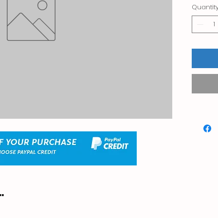
Quantit
.