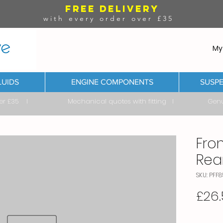
FREE DELIVERY
with every order over £35
My
LUIDS
ENGINE COMPONENTS
SUSPE
ver £35 I Mechanical quotes with fitting I Genuine & 
Fro
Rea
SKU: PFF
£26.