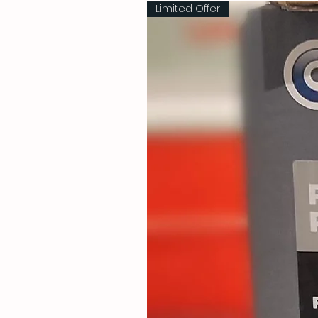
Limited Offer