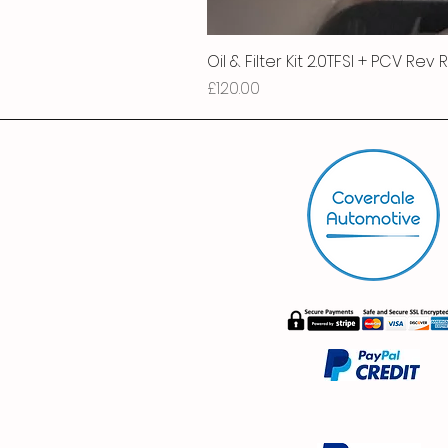
Oil & Filter Kit 2.0TFSI + PCV Rev
Price
£120.00