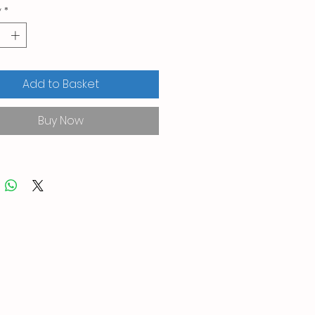
y
*
Add to Basket
Buy Now