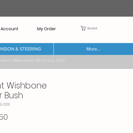
Basket
 Account
My Order
NSION & STEERING
More...
Aftermarket VW Group Parts
nt Wishbone
r Bush
85-203
Price
50