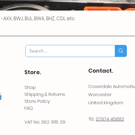
 R -AXX, BWJ, BUL, BWA, BHZ, CDL etc
Contact.
Store.
Coverdale Automoti
Shop
Shipping & Returns
Worcester
Store Policy
United Kingdom
FAQ
TEL:
07974 458113
VAT No: 362 3115 29