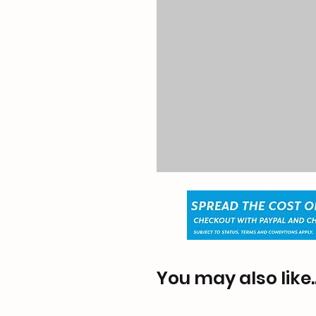
You may also like..