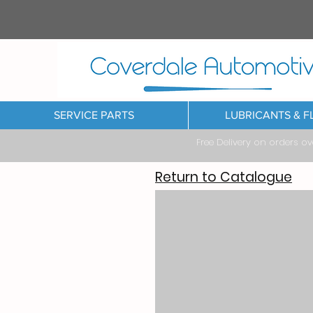
SERVICE PARTS
LUBRICANTS & F
Free Delivery on orders o
Return to Catalogue