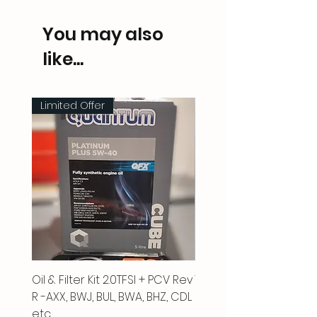
You may also
like...
Limited Offer
Oil & Filter Kit 2.0TFSI + PCV Rev
Vacuum Pipe 2.0 TFSI
R -AXX, BWJ, BUL, BWA, BHZ, CDL
Price
£66.00
etc