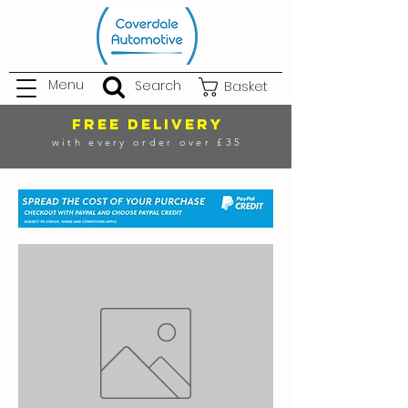
Menu
Search
Basket
FREE DELIVERY
with every order over £35