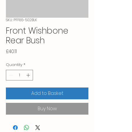
SKU: PFF85-502BLK
Front Wishbone
Rear Bush
Price
£40.11
Quantity
*
Add to Basket
Buy Now