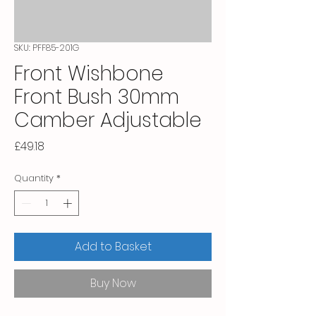
SKU: PFF85-201G
Front Wishbone
Front Bush 30mm
Camber Adjustable
Price
£49.18
Quantity
*
Add to Basket
Buy Now