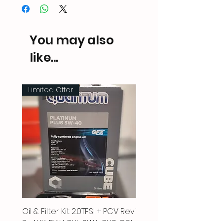
You may also
like...
Limited Offer
Oil & Filter Kit 2.0TFSI + PCV Rev
Vacuum Pipe 2.0 TFSI