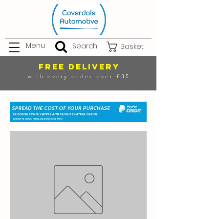
Menu
Search
Basket
FREE DELIVERY
with every order over £35