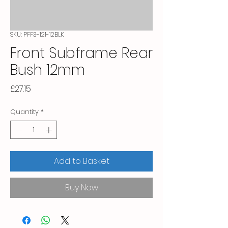
SKU: PFF3-121-12BLK
Front Subframe Rear
Bush 12mm
Price
£27.15
Quantity
*
Add to Basket
Buy Now