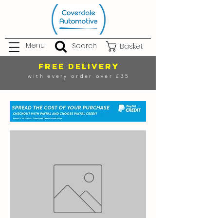
Menu
Search
Basket
FREE DELIVERY
with every order over £35