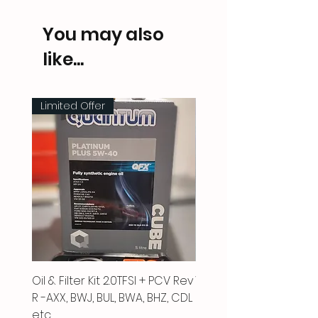
You may also
like...
Limited Offer
Oil & Filter Kit 2.0TFSI + PCV Rev
Vacuum Pipe 2.0 TFSI
R -AXX, BWJ, BUL, BWA, BHZ, CDL
Price
£66.00
etc