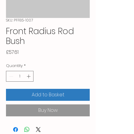
SKU: PFF85-1007
Front Radius Rod
Bush
Price
£57.61
Quantity
*
Add to Basket
Buy Now