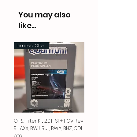
You may also
like...
Limited Offer
Oil & Filter Kit 2.0TFSI + PCV Rev
Vacuum Pipe 2.0 TFSI
R -AXX, BWJ, BUL, BWA, BHZ, CDL
Price
£66.00
etc