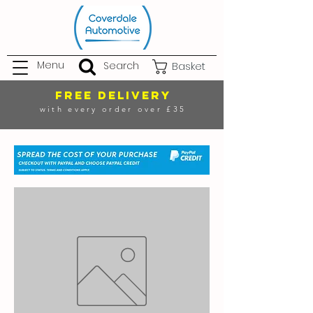
Menu
Search
Basket
FREE DELIVERY
with every order over £35