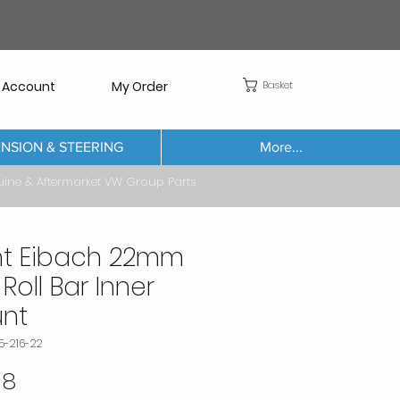
Basket
 Account
My Order
NSION & STEERING
More...
Aftermarket VW Group Parts
nt Eibach 22mm
 Roll Bar Inner
nt
5-216-22
Price
38