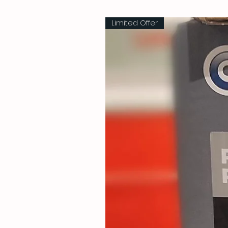
Limited Offer