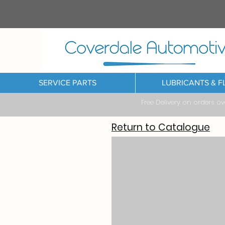
SERVICE PARTS
LUBRICANTS & F
Free Delivery on orders o
Return to Catalogue