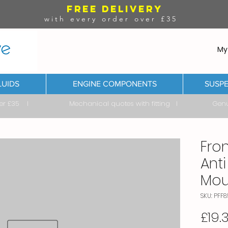
FREE DELIVERY
with every order over £35
My
LUIDS
ENGINE COMPONENTS
SUSPE
ver £35 I Mechanical quotes with fitting I Genuine & 
Fro
Anti
Mou
SKU: PFF8
£19.