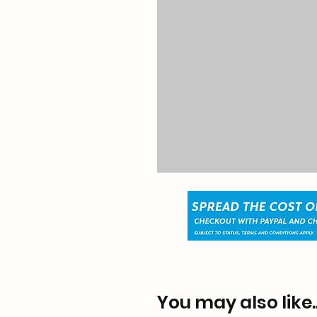
You may also like..