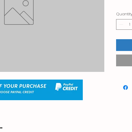
Quantit
.