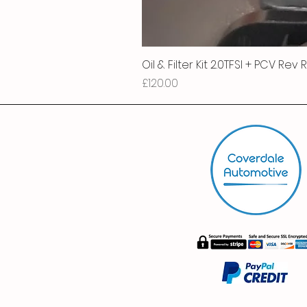
Oil & Filter Kit 2.0TFSI + PCV Rev
Price
£120.00