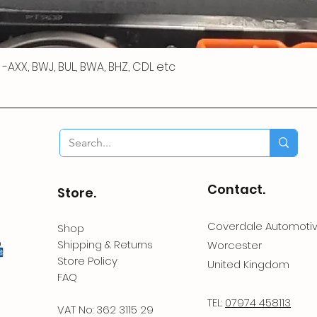
 R -AXX, BWJ, BUL, BWA, BHZ, CDL etc
Contact.
Store.
Coverdale Automoti
Shop
Shipping & Returns
Worcester
Store Policy
United Kingdom
FAQ
TEL:
07974 458113
VAT No: 362 3115 29