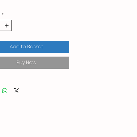
y
*
Add to Basket
Buy Now