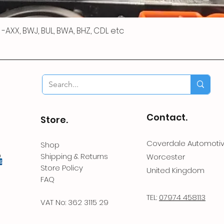
 R -AXX, BWJ, BUL, BWA, BHZ, CDL etc
Contact.
Store.
Coverdale Automoti
Shop
Shipping & Returns
Worcester
Store Policy
United Kingdom
FAQ
TEL:
07974 458113
VAT No: 362 3115 29