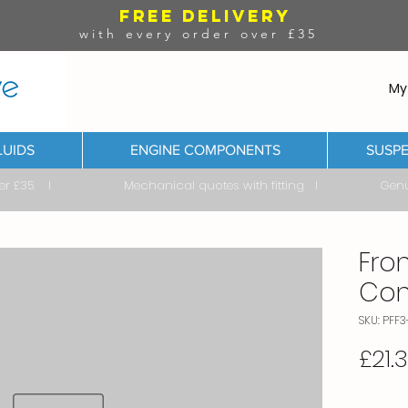
FREE DELIVERY
with every order over £35
My
LUIDS
ENGINE COMPONENTS
SUSPE
ver £35 I Mechanical quotes with fitting I Genuine & 
Fron
Con
SKU: PFF3
£21.