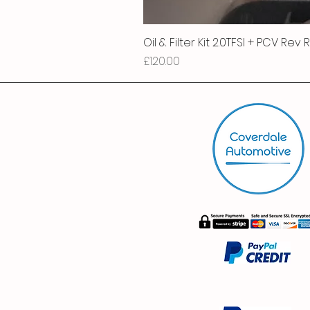
Oil & Filter Kit 2.0TFSI + PCV Rev
Price
£120.00