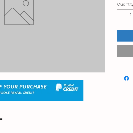
Quantit
.