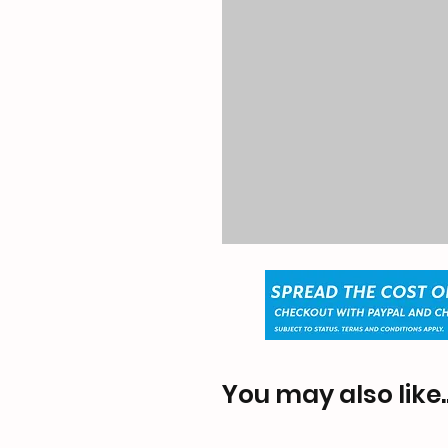
You may also like..