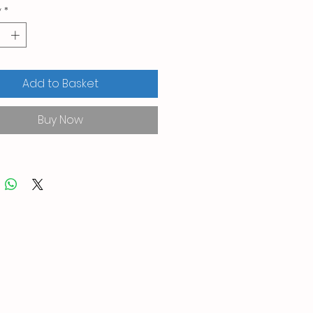
y
*
Add to Basket
Buy Now