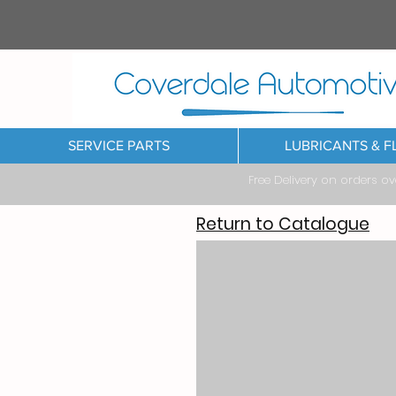
SERVICE PARTS
LUBRICANTS & F
Free Delivery on orders o
Return to Catalogue