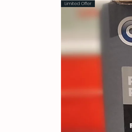
Limited Offer