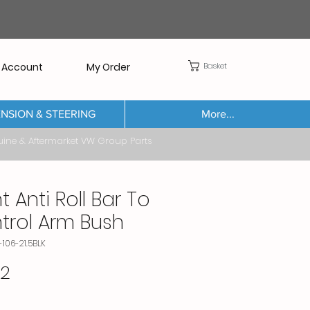
Basket
 Account
My Order
NSION & STEERING
More...
Aftermarket VW Group Parts
t Anti Roll Bar To
trol Arm Bush
-106-21.5BLK
Price
32