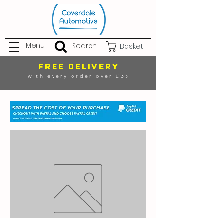
Menu
Search
Basket
FREE DELIVERY
with every order over £35