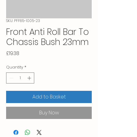
SKU: PFF85-1005-23
Front Anti Roll Bar To
Chassis Bush 23mm
Price
£19.38
Quantity
*
Add to Basket
Buy Now