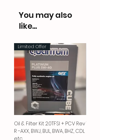
You may also
like...
Limited Offer
Oil & Filter Kit 2.0TFSI + PCV Rev
Vacuum Pipe 2.0 TFSI
R -AXX, BWJ, BUL, BWA, BHZ, CDL
Price
£66.00
etc