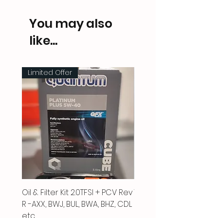
You may also
like...
Limited Offer
Oil & Filter Kit 2.0TFSI + PCV Rev
Vacuum Pipe 2.0 TFSI
R -AXX, BWJ, BUL, BWA, BHZ, CDL
Price
£66.00
etc