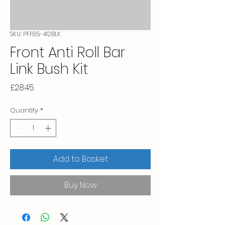
SKU: PFF85-412BLK
Front Anti Roll Bar
Link Bush Kit
Price
£28.45
Quantity
*
Add to Basket
Buy Now