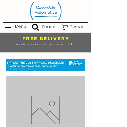
Menu
Search
Basket
FREE DELIVERY
with every order over £35