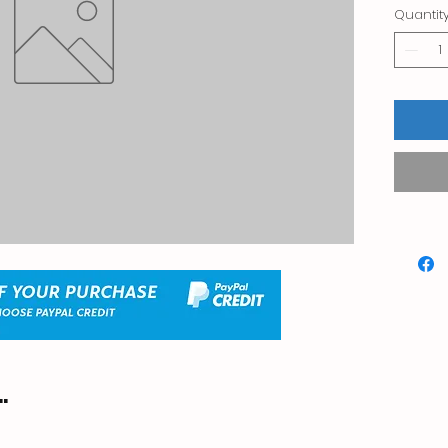
Quantit
.