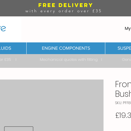
FREE DELIVERY
with every order over £35
My
LUIDS
ENGINE COMPONENTS
SUSPE
ver £35 I Mechanical quotes with fitting I Genuine & 
Fron
Bus
SKU: PFF8
£19.