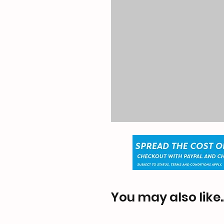
You may also like..