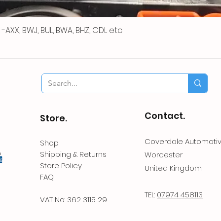
 R -AXX, BWJ, BUL, BWA, BHZ, CDL etc
Contact.
Store.
Coverdale Automoti
Shop
Shipping & Returns
Worcester
Store Policy
United Kingdom
FAQ
TEL:
07974 458113
VAT No: 362 3115 29