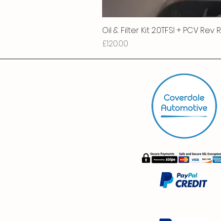
Oil & Filter Kit 2.0TFSI + PCV Rev
Price
£120.00