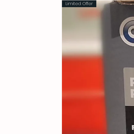
Limited Offer