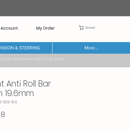
Basket
 Account
My Order
NSION & STEERING
More...
Aftermarket VW Group Parts
t Anti Roll Bar
h 19.6mm
5-503-19.6
Price
38