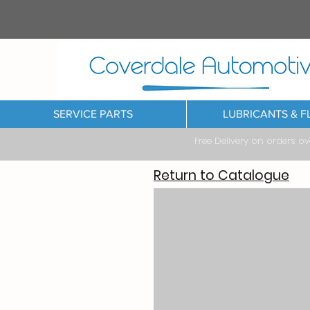
SERVICE PARTS
LUBRICANTS & F
Free Delivery on orders o
Return to Catalogue