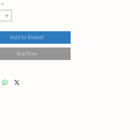
y
*
Add to Basket
Buy Now