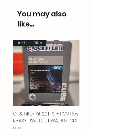
You may also
like...
Limited Offer
Oil & Filter Kit 2.0TFSI + PCV Rev
Vacuum Pipe 2.0 TFSI
R -AXX, BWJ, BUL, BWA, BHZ, CDL
Price
£66.00
etc