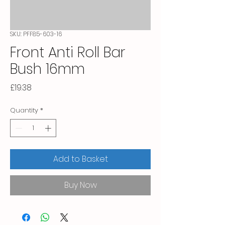
SKU: PFF85-603-16
Front Anti Roll Bar
Bush 16mm
Price
£19.38
Quantity
*
Add to Basket
Buy Now