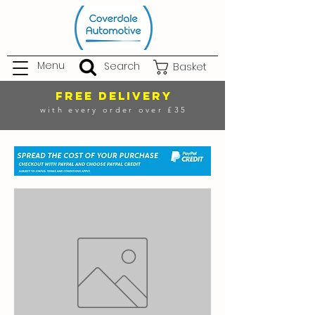
Menu
Search
Basket
FREE DELIVERY
with every order over £35