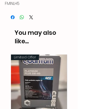
FMINLH5
You may also
like...
Limited Offer