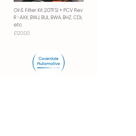
Oil & Filter Kit 2.0TFSI + PCV Rev
Vacuum Pipe 2.0 TFSI
R -AXX, BWJ, BUL, BWA, BHZ, CDL
Price
£66.00
etc
Price
£120.00
Store.
Shop
Shipping & Returns