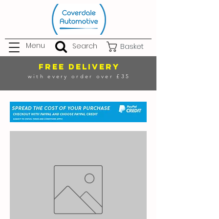
Menu
Search
Basket
FREE DELIVERY
with every order over £35