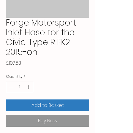
Forge Motorsport
Inlet Hose for the
Civic Type R FK2
2015-on
Price
£107.53
Quantity
*
Add to Basket
Buy Now