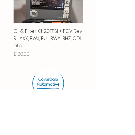
Oil & Filter Kit 2.0TFSI + PCV Rev
Vacuum Pipe 2.0 TFSI
R -AXX, BWJ, BUL, BWA, BHZ, CDL
Price
£66.00
etc
Price
£120.00
Store.