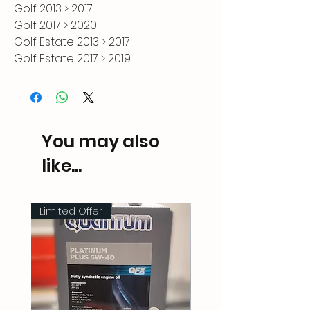
Golf 2013 > 2017

Golf 2017 > 2020

Golf Estate 2013 > 2017

Golf Estate 2017 > 2019

Golf SV 2014 > 2018

Part Number: [000071911A CH9]
You may also
like...
Limited Offer