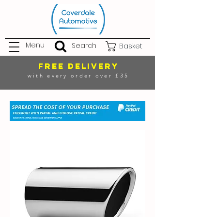
Menu
Search
Basket
FREE DELIVERY
with every order over £35