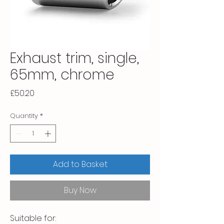
Exhaust trim, single,
65mm, chrome
Price
£50.20
Quantity
*
Add to Basket
Buy Now
Suitable for:
