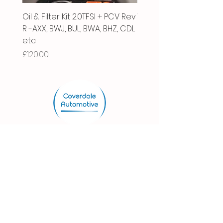
Oil & Filter Kit 2.0TFSI + PCV Rev
Vacuum Pipe 2.0 TFSI
R -AXX, BWJ, BUL, BWA, BHZ, CDL
Price
£66.00
etc
Price
£120.00
Store.
Shop
Shipping & Returns