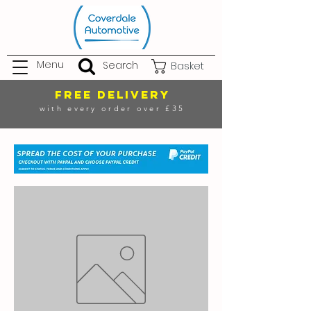
Menu
Search
Basket
FREE DELIVERY
with every order over £35