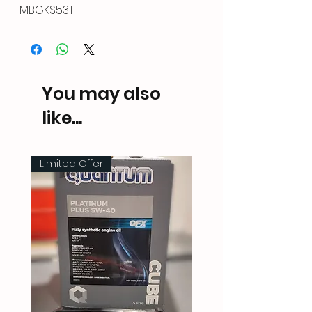
FMBGKS53T
You may also
like...
Limited Offer