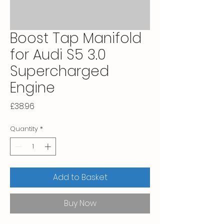
Boost Tap Manifold
for Audi S5 3.0
Supercharged
Engine
Price
£38.96
Quantity
*
Add to Basket
Buy Now