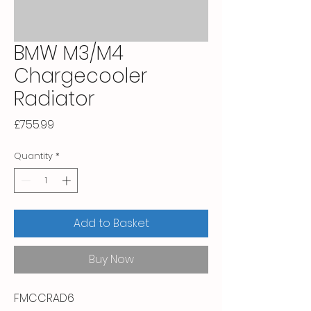
BMW M3/M4
Chargecooler
Radiator
Price
£755.99
Quantity
*
Add to Basket
Buy Now
FMCCRAD6