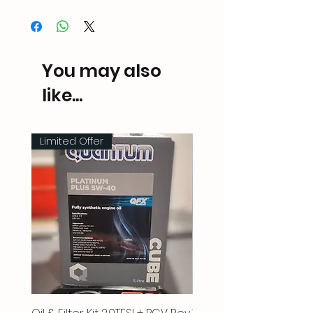
You may also
like...
Limited Offer