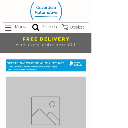
Menu
Search
Basket
FREE DELIVERY
with every order over £35