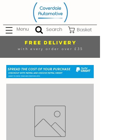
Menu
Search
Basket
FREE DELIVERY
with every order over £35