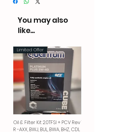
You may also
like...
Limited Offer
Oil & Filter Kit 2.0TFSI + PCV Rev
Vacuum Pipe 2.0 TFSI
R -AXX, BWJ, BUL, BWA, BHZ, CDL
Price
£66.00