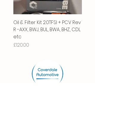
Oil & Filter Kit 2.0TFSI + PCV Rev
Vacuum Pipe 2.0 TFSI
R -AXX, BWJ, BUL, BWA, BHZ, CDL
Price
£66.00
etc
Price
£120.00
Store.