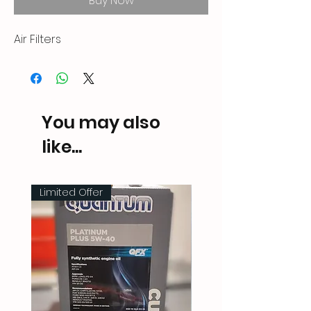
Buy Now
Air Filters
You may also
like...
Limited Offer