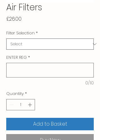
Air Filters
Price
£26.00
Filter Selection
*
ENTER REG
*
0/10
Quantity
*
Add to Basket