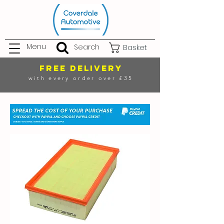
Menu
Search
Basket
FREE DELIVERY
with every order over £35