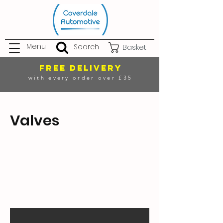
Menu
Search
Basket
FREE DELIVERY
with every order over £35
Valves