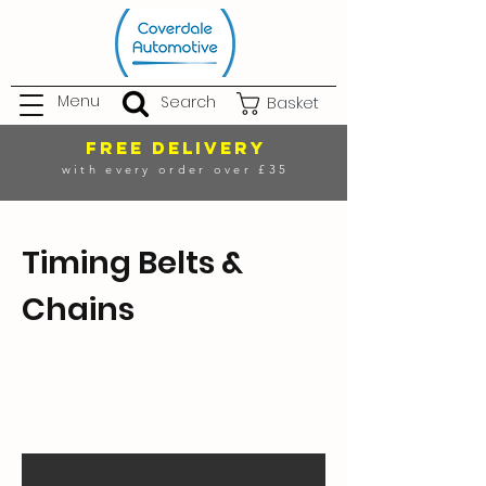
Menu
Search
Basket
FREE DELIVERY
with every order over £35
Timing Belts &
Chains