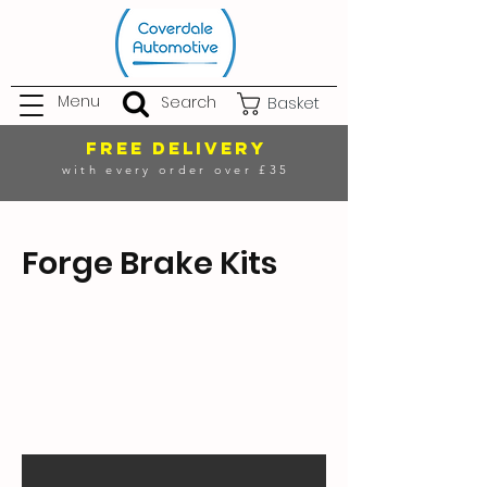
Menu
Search
Basket
FREE DELIVERY
with every order over £35
Forge Brake Kits