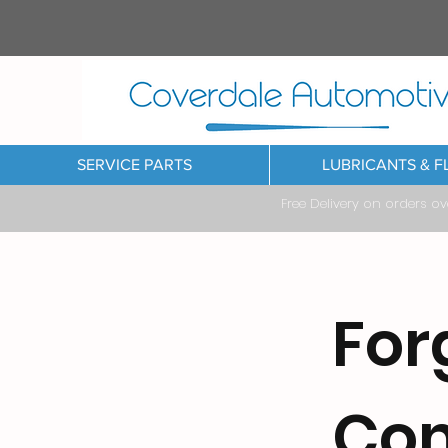
SERVICE PARTS
LUBRICANTS & F
Free Delivery on orders o
For
Co