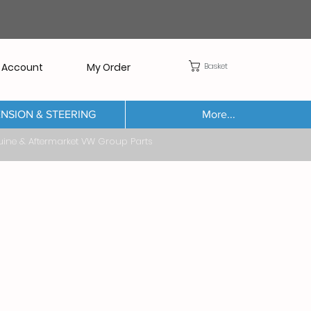
Basket
 Account
My Order
NSION & STEERING
More...
Aftermarket VW Group Parts