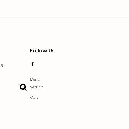
Follow Us.
ve
Menu
Search
Cart