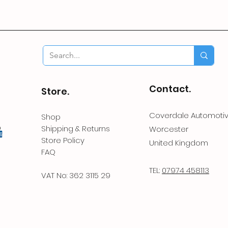
Contact.
Store.
Coverdale Automoti
Shop
Shipping & Returns
Worcester
Store Policy
United Kingdom
FAQ
TEL:
07974 458113
VAT No: 362 3115 29