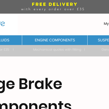
FREE DELIVERY
with every order over £35
My
LUIDS
ENGINE COMPONENTS
SUSPE
ver £35 I Mechanical quotes with fitting I Genuine & 
ge Brake
mponents