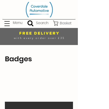
Menu
Search
Basket
FREE DELIVERY
with every order over £35
Badges