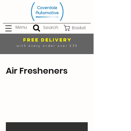
Menu
Search
Basket
FREE DELIVERY
with every order over £35
Air Fresheners