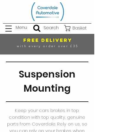
Menu
Search
Basket
FREE DELIVERY
with every order over £35
Suspension
Mounting
Keep your cars brakes in top
condition with top quality, genuine
parts from Coverdale. Rely on us, so
you can rely on your brakes when