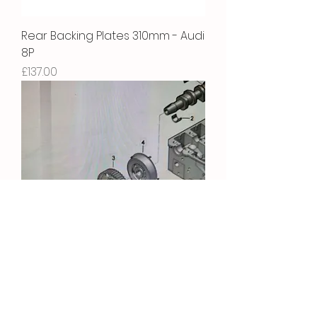
Rear Backing Plates 310mm - Audi
8P
Price
£137.00
Camshaft Bolt
Price
£5.22