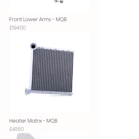
Front Lower Arms - MQB
Price
£194.00
Heater Matrix - MQB
Price
£411.60