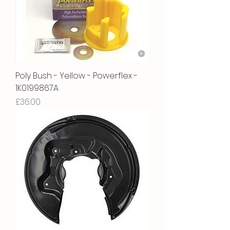
Poly Bush - Yellow - Powerflex -
1K0199867A
Price
£36.00