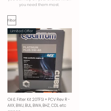
you need them most.
Filter
Limited Offer
Oil & Filter Kit 2.0TFSI + PCV Rev R -
AXX, BWJ, BUL, BWA, BHZ, CDL etc