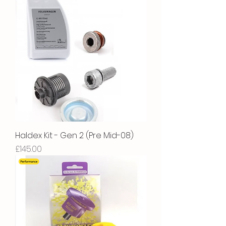
Haldex Kit - Gen 2 (Pre Mid-08)
Price
£145.00