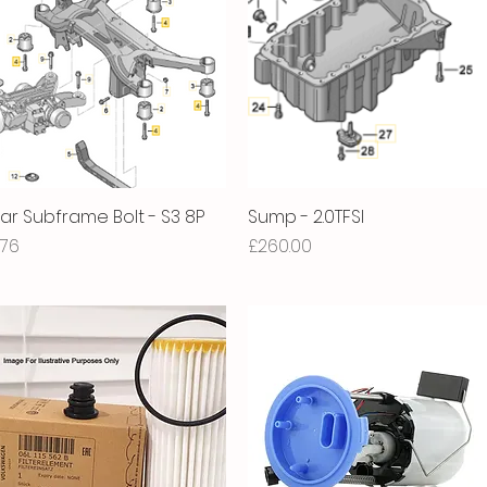
ar Subframe Bolt - S3 8P
Quick View
Sump - 2.0TFSI
Quick View
ice
Price
.76
£260.00