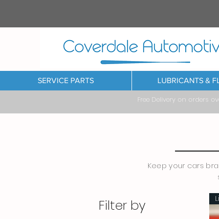
SERVICE PARTS
LUBRICANTS & F
Free Delivery on orders o
Keep your cars brak
L
Filter by