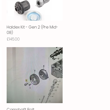
Haldex Kit - Gen 2 (Pre Mid-
Quick View
08)
Price
£145.00
-
Camshaft Bolt
Quick View