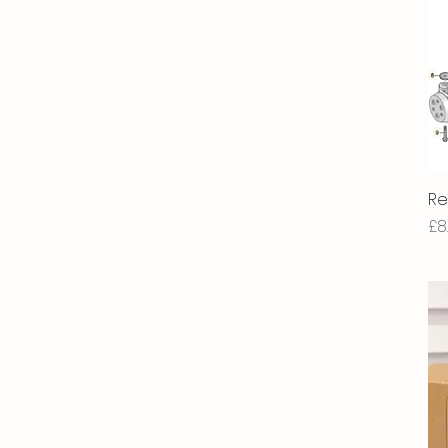
Re
Pr
£8