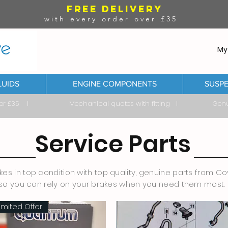
FREE DELIVERY
with every order over £35
My
LUIDS
ENGINE COMPONENTS
SUSPE
ver £35 I Mechanical quotes with fitting I Genuine & 
Service Parts
es in top condition with top quality, genuine parts from Cov
so you can rely on your brakes when you need them most.
imited Offer