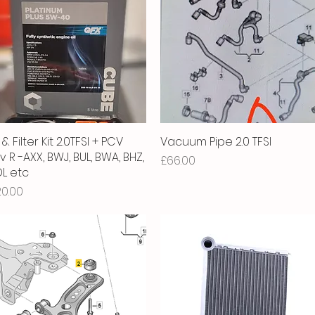
 & Filter Kit 2.0TFSI + PCV
Quick View
Vacuum Pipe 2.0 TFSI
Quick View
v R -AXX, BWJ, BUL, BWA, BHZ,
Price
£66.00
L etc
ice
20.00