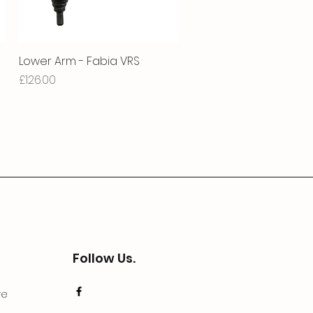
Lower Arm - Fabia VRS
Quick View
Price
£126.00
Follow Us.
ve