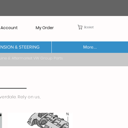
Basket
 Account
My Order
NSION & STEERING
More...
Aftermarket VW Group Parts
erdale. Rely on us,