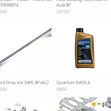
1K0199867A
Audi 8P
ice
Price
6.00
£137.00
ont Drop Link (MK5, 8P etc)
Quick View
Quantum 5W30 1L
Quick View
ice
Price
2.50
£18.50