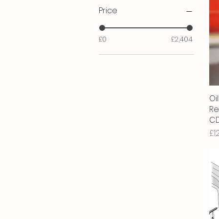
Price
£0
£2,404
Oil
Re
CD
Pr
£1