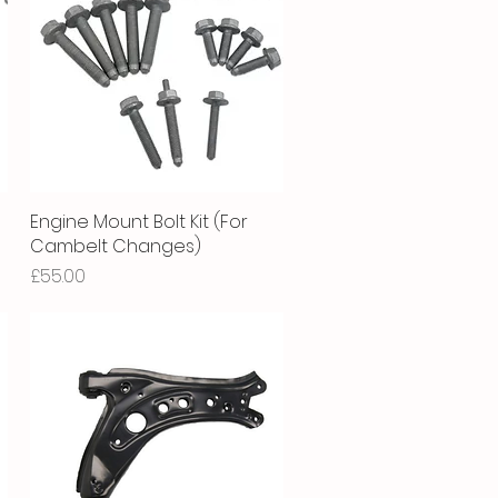
Engine Mount Bolt Kit (For
Quick View
Cambelt Changes)
Price
£55.00