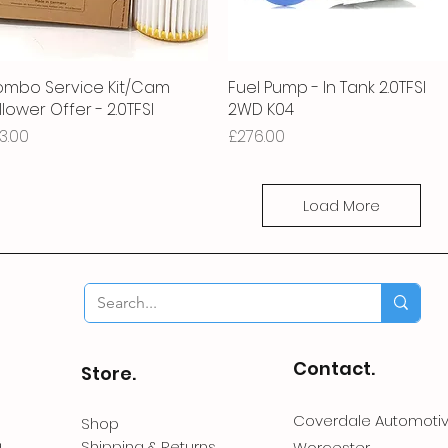
mbo Service Kit/Cam
Quick View
Fuel Pump - In Tank 2.0TFSI
Quick View
llower Offer - 2.0TFSI
2WD K04
ice
Price
3.00
£276.00
Load More
Contact.
Store.
Coverdale Automoti
Shop
Shipping & Returns
Worcester